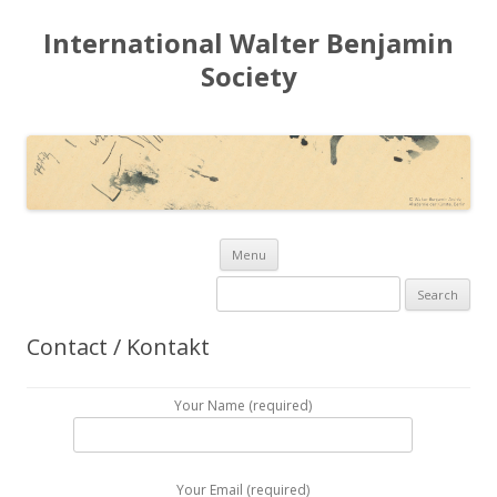
International Walter Benjamin
Society
Skip to content
Menu
Search for:
Contact / Kontakt
Your Name (required)
Your Email (required)