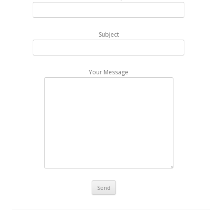
Subject
Your Message