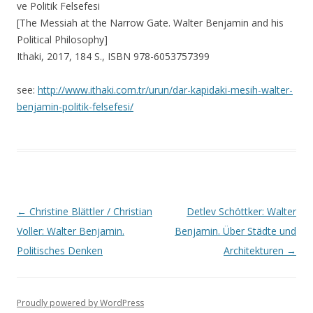
ve Politik Felsefesi
[The Messiah at the Narrow Gate. Walter Benjamin and his
Political Philosophy]
Ithaki, 2017, 184 S., ISBN 978-6053757399
see:
http://www.ithaki.com.tr/urun/dar-kapidaki-mesih-walter-
benjamin-politik-felsefesi/
Post navigation
←
Christine Blättler / Christian
Detlev Schöttker: Walter
Voller: Walter Benjamin.
Benjamin. Über Städte und
Politisches Denken
Architekturen
→
Proudly powered by WordPress