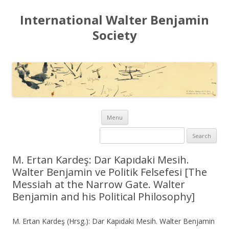
International Walter Benjamin
Society
Skip to content
Menu
Search for:
M. Ertan Kardeş: Dar Kapıdaki Mesih.
Walter Benjamin ve Politik Felsefesi [The
Messiah at the Narrow Gate. Walter
Benjamin and his Political Philosophy]
M. Ertan Kardeş (Hrsg.): Dar Kapıdaki Mesih. Walter Benjamin