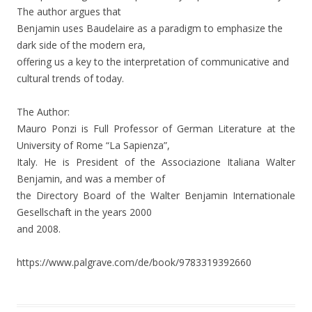
The author argues that
Benjamin uses Baudelaire as a paradigm to emphasize the
dark side of the modern era,
offering us a key to the interpretation of communicative and
cultural trends of today.
The Author:
Mauro Ponzi is Full Professor of German Literature at the
University of Rome “La Sapienza”,
Italy. He is President of the Associazione Italiana Walter
Benjamin, and was a member of
the Directory Board of the Walter Benjamin Internationale
Gesellschaft in the years 2000
and 2008.
https://www.palgrave.com/de/book/9783319392660