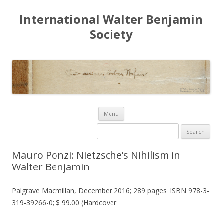
International Walter Benjamin
Society
Skip to content
Menu
Search for:
Mauro Ponzi: Nietzsche’s Nihilism in
Walter Benjamin
Palgrave Macmillan, December 2016; 289 pages; ISBN 978-3-
319-39266-0; $ 99.00 (Hardcover