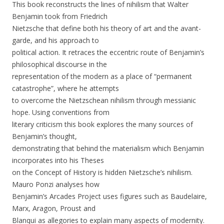
This book reconstructs the lines of nihilism that Walter
Benjamin took from Friedrich
Nietzsche that define both his theory of art and the avant-
garde, and his approach to
political action. It retraces the eccentric route of Benjamin’s
philosophical discourse in the
representation of the modern as a place of “permanent
catastrophe”, where he attempts
to overcome the Nietzschean nihilism through messianic
hope. Using conventions from
literary criticism this book explores the many sources of
Benjamin’s thought,
demonstrating that behind the materialism which Benjamin
incorporates into his Theses
on the Concept of History is hidden Nietzsche’s nihilism.
Mauro Ponzi analyses how
Benjamin’s Arcades Project uses figures such as Baudelaire,
Marx, Aragon, Proust and
Blanqui as allegories to explain many aspects of modernity.