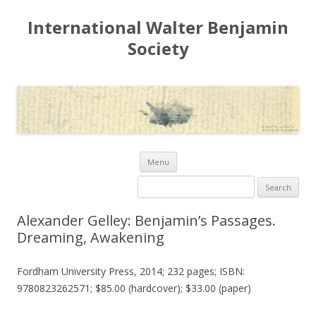
International Walter Benjamin
Society
Skip to content
Menu
Search for:
Alexander Gelley: Benjamin’s Passages.
Dreaming, Awakening
Fordham University Press, 2014; 232 pages; ISBN:
9780823262571; $85.00 (hardcover); $33.00 (paper)