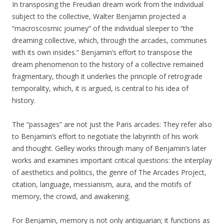
In transposing the Freudian dream work from the individual
subject to the collective, Walter Benjamin projected a
“macroscosmic journey” of the individual sleeper to “the
dreaming collective, which, through the arcades, communes
with its own insides.” Benjamin’s effort to transpose the
dream phenomenon to the history of a collective remained
fragmentary, though it underlies the principle of retrograde
temporality, which, it is argued, is central to his idea of
history.
The “passages” are not just the Paris arcades: They refer also
to Benjamin’s effort to negotiate the labyrinth of his work
and thought. Gelley works through many of Benjamin’s later
works and examines important critical questions: the interplay
of aesthetics and politics, the genre of The Arcades Project,
citation, language, messianism, aura, and the motifs of
memory, the crowd, and awakening.
For Benjamin, memory is not only antiquarian; it functions as