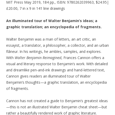
MIT Press May 2019, 184 pp., ISBN: 9780262039963, $24.95|
£20.00, 7 in x 9 in 141 line drawings
An illuminated tour of Walter Benjamin’s ideas; a
graphic translation; an encyclopedia of fragments.
Walter Benjamin was a man of letters, an art critic, an
essayist, a translator, a philosopher, a collector, and an urban
flâneur. In his writings, he ambles, samples, and explores.
With
Walter Benjamin Reimagined
, Frances Cannon offers a
visual and literary response to Benjamin’s work. With detailed
and dreamlike pen-and-ink drawings and hand-lettered text,
Cannon gives readers an illuminated tour of Walter
Benjamin’s thoughts—a graphic translation, an encyclopedia
of fragments.
Cannon has not created a guide to Benjamin’s greatest ideas
—this is not an illustrated Walter Benjamin cheat sheet—but
rather a beautifully rendered work of graphic literature.