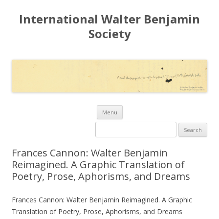
International Walter Benjamin
Society
Skip to content
Menu
Search for:
Frances Cannon: Walter Benjamin
Reimagined. A Graphic Translation of
Poetry, Prose, Aphorisms, and Dreams
Frances Cannon: Walter Benjamin Reimagined. A Graphic
Translation of Poetry, Prose, Aphorisms, and Dreams