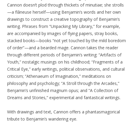
Cannon doesn’t plod through thickets of minutiae; she strolls
—a flâneuse herself—using Benjamin’s words and her own
drawings to construct a creative topography of Benjamin’s
writing. Phrases from “Unpacking My Library,” for example,
are accompanied by images of flying papers, stray books,
stacked books—books “not yet touched by the mild boredom
of order”—and a bearded mage. Cannon takes the reader
through different periods of Benjamin’s writing: “Artifacts of
Youth,” nostalgic musings on his childhood; “Fragments of a
Critical Eye,” early writings, political observations, and cultural
criticism; “Athenaeum of Imagination,” meditations on
philosophy and psychology; “A Stroll through the Arcades,”
Benjamin’s unfinished magnum opus; and “A Collection of
Dreams and Stories,” experimental and fantastical writings.
With drawings and text, Cannon offers a phantasmagorical
tribute to Benjamin’s wandering eye.