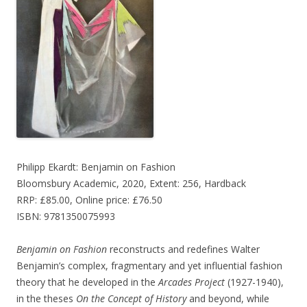
Philipp Ekardt: Benjamin on Fashion
Bloomsbury Academic, 2020, Extent: 256, Hardback
RRP: £85.00, Online price: £76.50
ISBN: 9781350075993
Benjamin on Fashion
reconstructs and redefines Walter
Benjamin’s complex, fragmentary and yet influential fashion
theory that he developed in the
Arcades Project
(1927-1940),
in the theses
On the Concept of History
and beyond, while