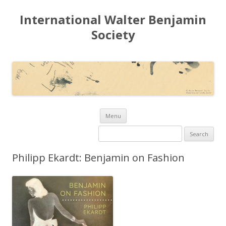
International Walter Benjamin
Society
Skip to content
Menu
Search for:
Philipp Ekardt: Benjamin on Fashion