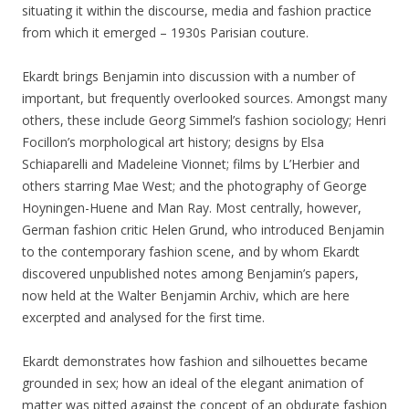
situating it within the discourse, media and fashion practice
from which it emerged – 1930s Parisian couture.
Ekardt brings Benjamin into discussion with a number of
important, but frequently overlooked sources. Amongst many
others, these include Georg Simmel’s fashion sociology; Henri
Focillon’s morphological art history; designs by Elsa
Schiaparelli and Madeleine Vionnet; films by L’Herbier and
others starring Mae West; and the photography of George
Hoyningen-Huene and Man Ray. Most centrally, however,
German fashion critic Helen Grund, who introduced Benjamin
to the contemporary fashion scene, and by whom Ekardt
discovered unpublished notes among Benjamin’s papers,
now held at the Walter Benjamin Archiv, which are here
excerpted and analysed for the first time.
Ekardt demonstrates how fashion and silhouettes became
grounded in sex; how an ideal of the elegant animation of
matter was pitted against the concept of an obdurate fashion