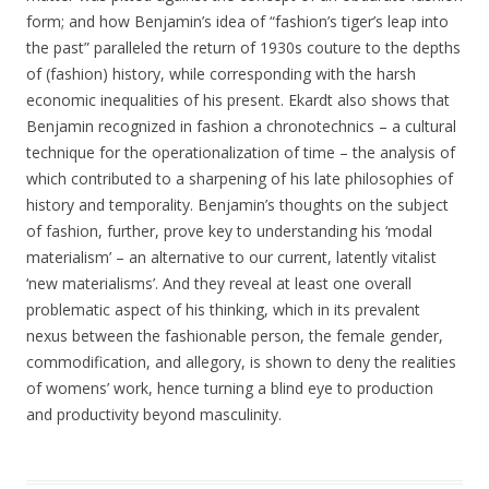
form; and how Benjamin’s idea of “fashion’s tiger’s leap into
the past” paralleled the return of 1930s couture to the depths
of (fashion) history, while corresponding with the harsh
economic inequalities of his present. Ekardt also shows that
Benjamin recognized in fashion a chronotechnics – a cultural
technique for the operationalization of time – the analysis of
which contributed to a sharpening of his late philosophies of
history and temporality. Benjamin’s thoughts on the subject
of fashion, further, prove key to understanding his ‘modal
materialism’ – an alternative to our current, latently vitalist
‘new materialisms’. And they reveal at least one overall
problematic aspect of his thinking, which in its prevalent
nexus between the fashionable person, the female gender,
commodification, and allegory, is shown to deny the realities
of womens’ work, hence turning a blind eye to production
and productivity beyond masculinity.